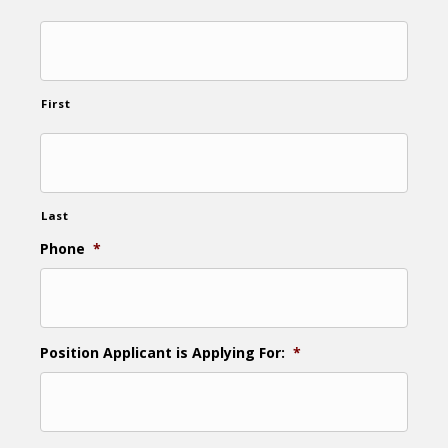
First
Last
Phone
*
Position Applicant is Applying For:
*