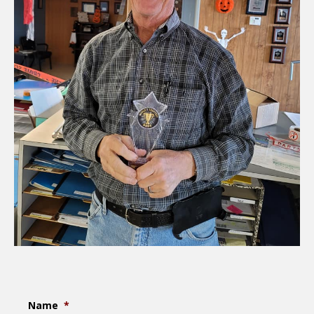
Name
*