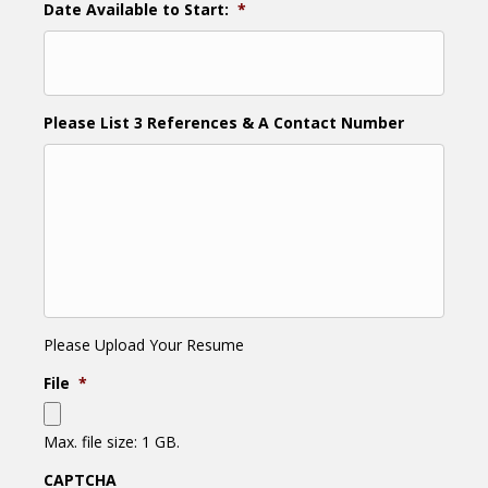
Date Available to Start:
*
Please List 3 References & A Contact Number
Please Upload Your Resume
File
*
Max. file size: 1 GB.
CAPTCHA