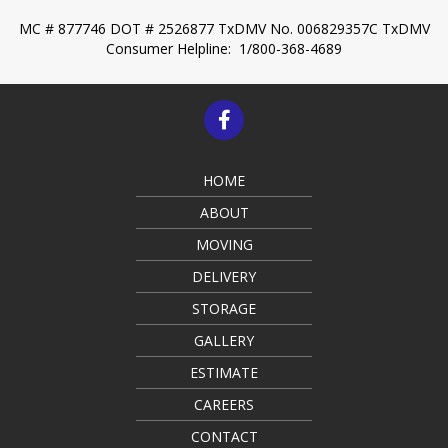
MC # 877746 DOT # 2526877
TxDMV No. 006829357C
TxDMV
Consumer Helpline: 1/800-368-4689
HOME
ABOUT
MOVING
DELIVERY
STORAGE
GALLERY
ESTIMATE
CAREERS
CONTACT