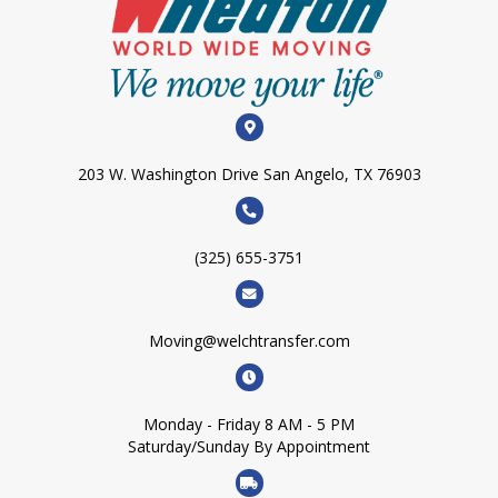
203 W. Washington Drive San Angelo, TX 76903
(325) 655-3751
Moving@welchtransfer.com
Monday - Friday 8 AM - 5 PM
Saturday/Sunday By Appointment