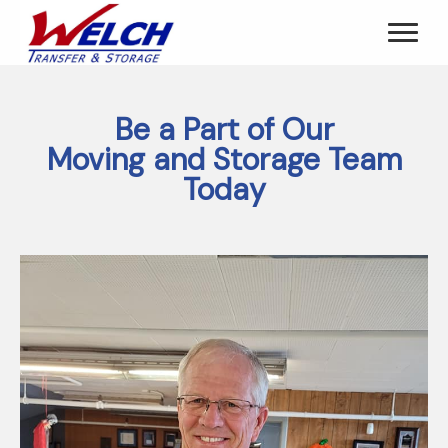
Be a Part of Our
Moving and Storage Team
Today